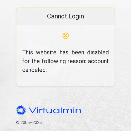
Cannot Login
⊗
This website has been disabled
for the following reason: account
canceled.
© 2005–2026