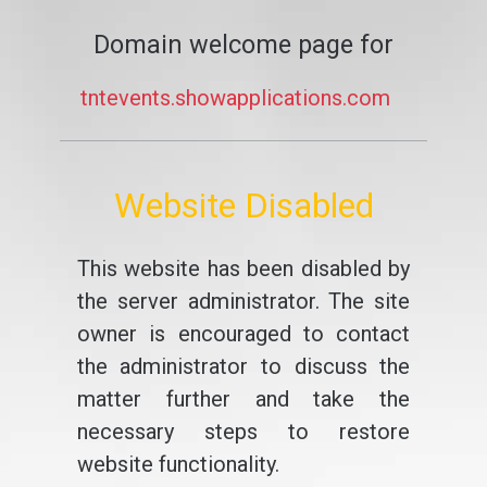
Domain welcome page for
tntevents.showapplications.com
Website Disabled
This website has been disabled by
the server administrator. The site
owner is encouraged to contact
the administrator to discuss the
matter further and take the
necessary steps to restore
website functionality.